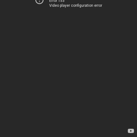
Error 153
Video player configuration error