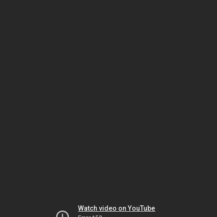
Watch video on YouTube