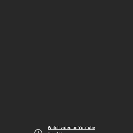
Watch video on YouTube