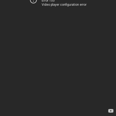
Error 153
Video player configuration error