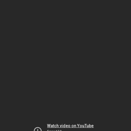
Watch video on YouTube