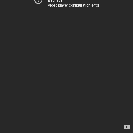
Error 153
Video player configuration error