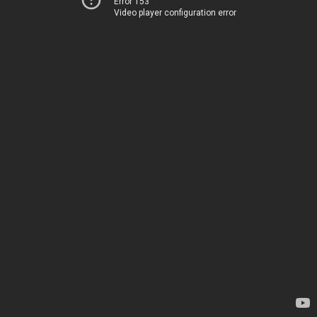
Error 153
Video player configuration error