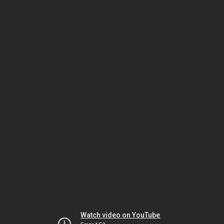
Watch video on YouTube