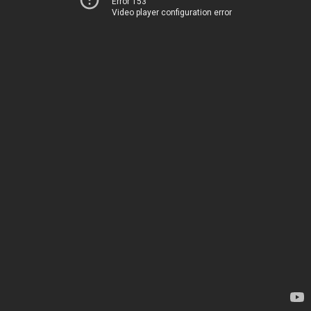
Error 153
Video player configuration error