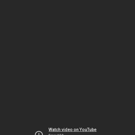
Watch video on YouTube