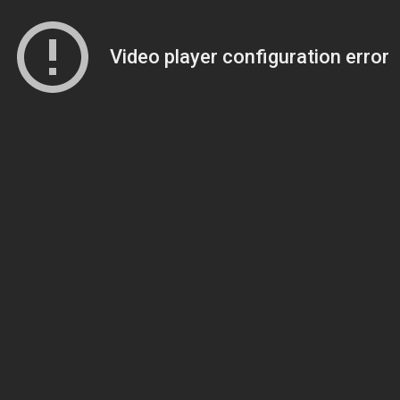
Video player configuration error