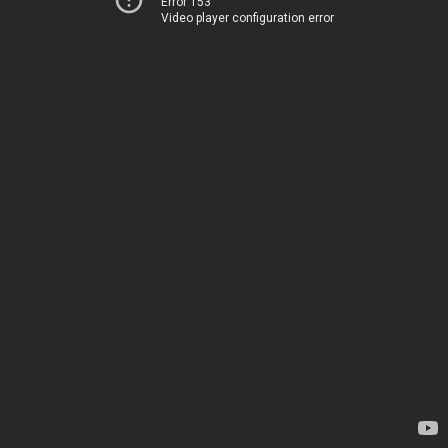
Error 153
Video player configuration error