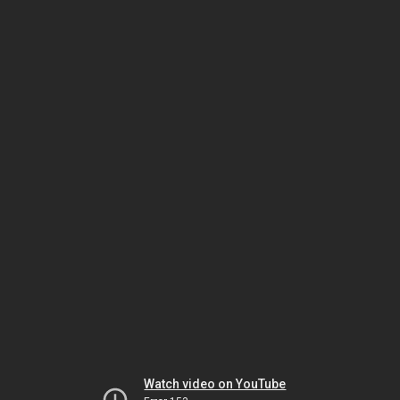
Watch video on YouTube