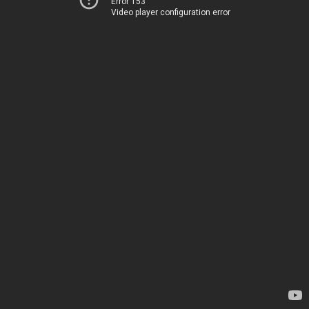
Error 153
Video player configuration error