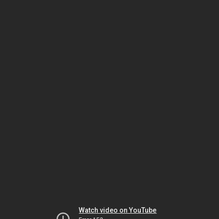
Watch video on YouTube