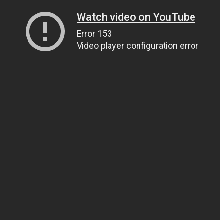
Watch video on YouTube
Error 153
Video player configuration error