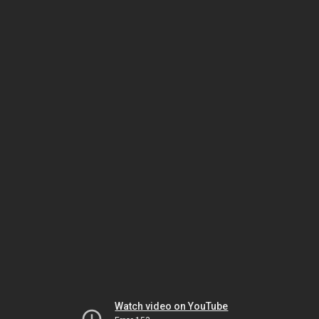
Watch video on YouTube