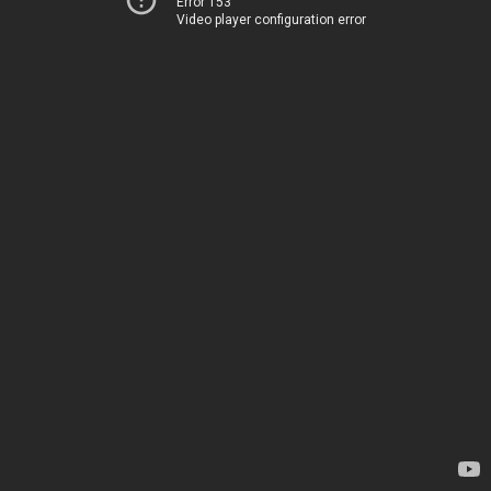
Error 153
Video player configuration error