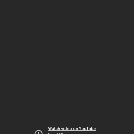
Watch video on YouTube