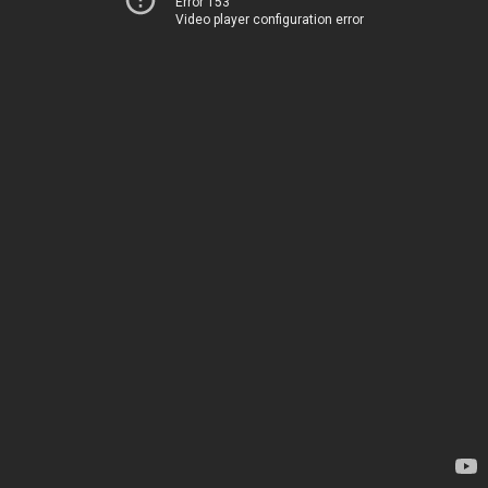
Error 153
Video player configuration error