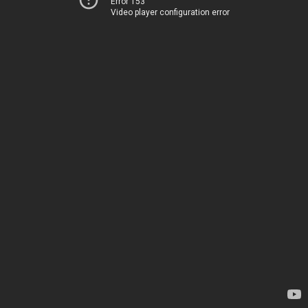
Error 153
Video player configuration error