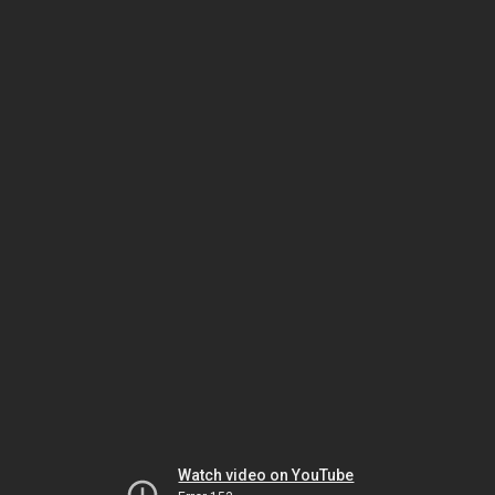
Watch video on YouTube