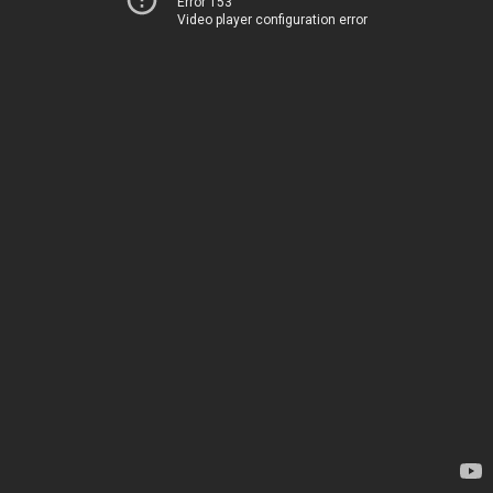
Error 153
Video player configuration error