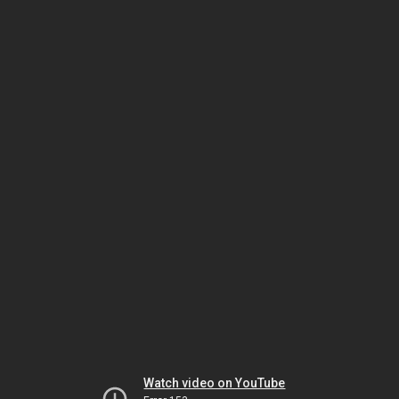
Watch video on YouTube