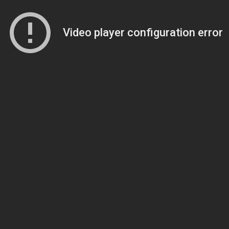
Video player configuration error