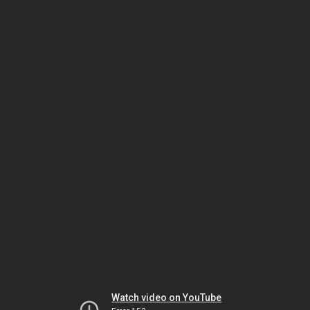
Watch video on YouTube