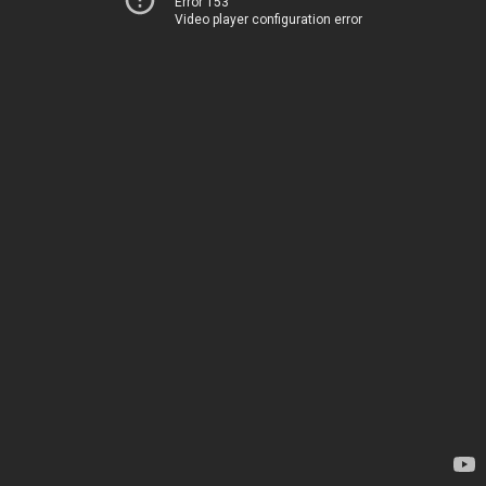
Error 153
Video player configuration error