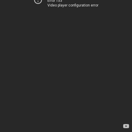
Error 153
Video player configuration error