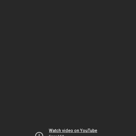
Watch video on YouTube