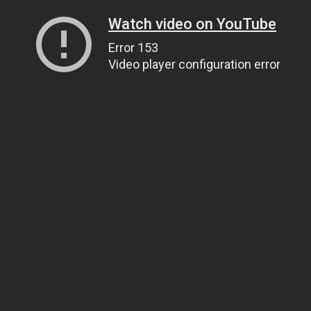
Watch video on YouTube
Error 153
Video player configuration error