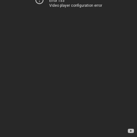
Error 153
Video player configuration error