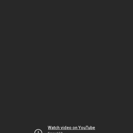
Watch video on YouTube