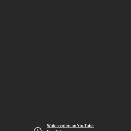
Watch video on YouTube