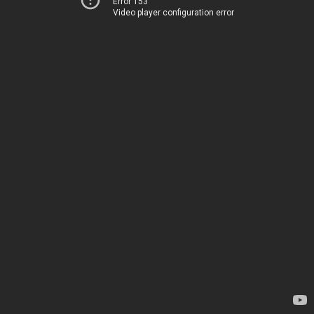
Error 153
Video player configuration error