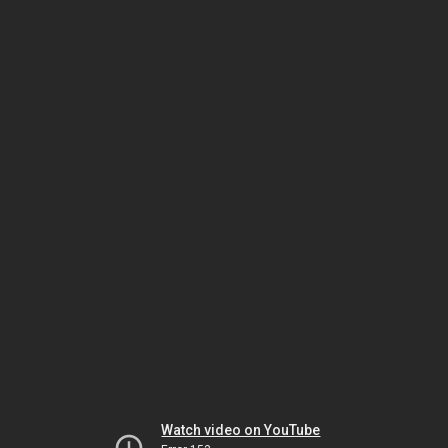
Watch video on YouTube