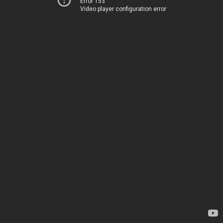
Error 153
Video player configuration error