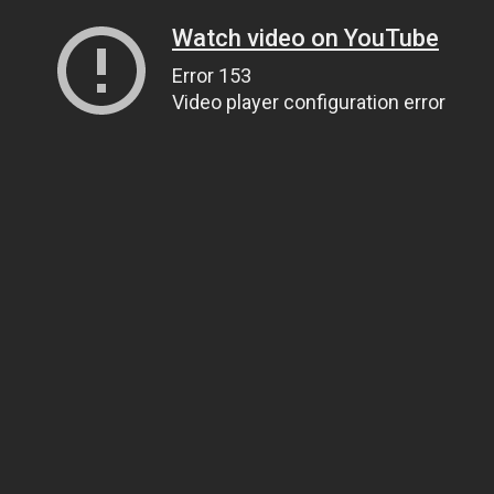
Watch video on YouTube
Error 153
Video player configuration error