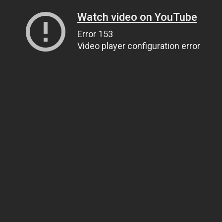
Watch video on YouTube
Error 153
Video player configuration error