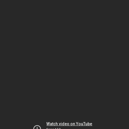
Watch video on YouTube