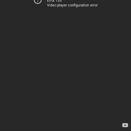
Error 153
Video player configuration error