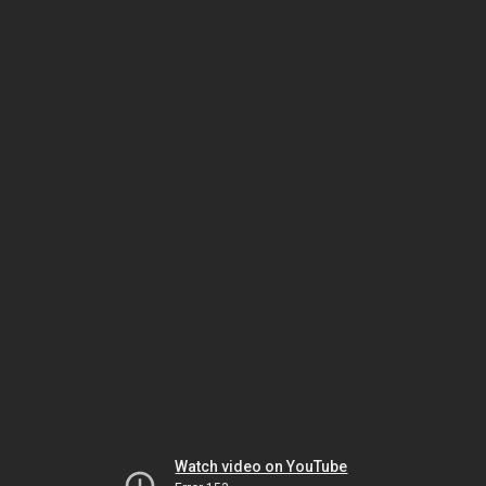
Watch video on YouTube