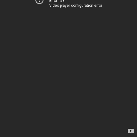
Error 153
Video player configuration error