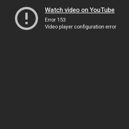
Watch video on YouTube
Error 153
Video player configuration error