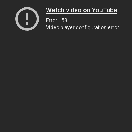
Watch video on YouTube
Error 153
Video player configuration error