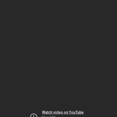
Watch video on YouTube