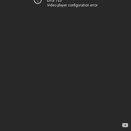
Error 153
Video player configuration error