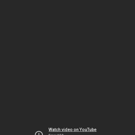
Watch video on YouTube