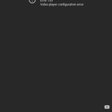
Error 153
Video player configuration error