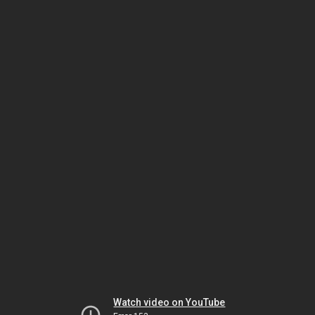
Watch video on YouTube