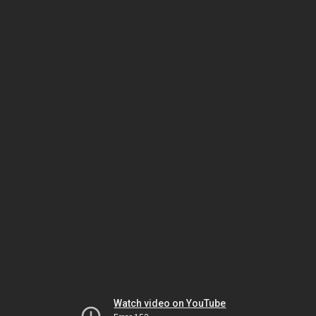
Watch video on YouTube