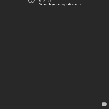
Error 153
Video player configuration error