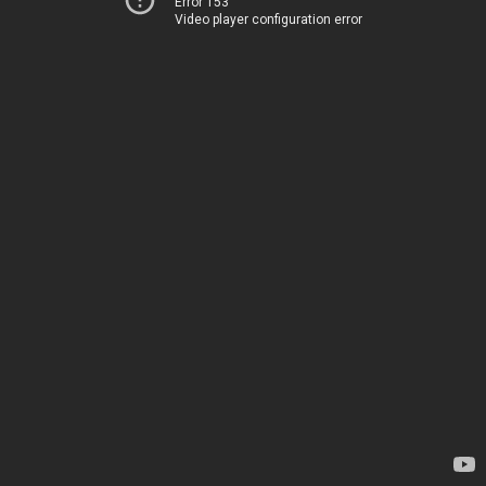
Error 153
Video player configuration error