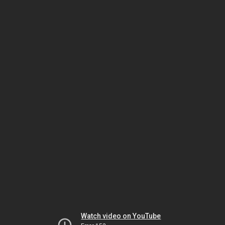
Watch video on YouTube