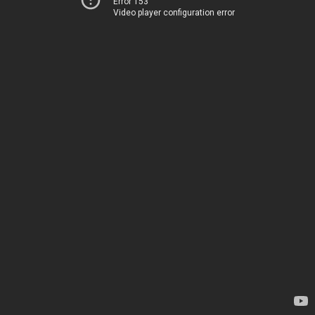
Error 153
Video player configuration error