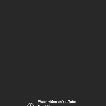
Watch video on YouTube