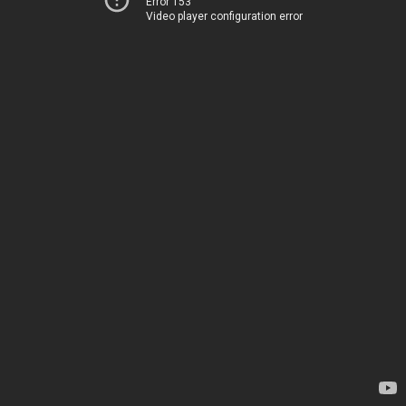
Error 153
Video player configuration error