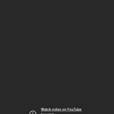
Watch video on YouTube