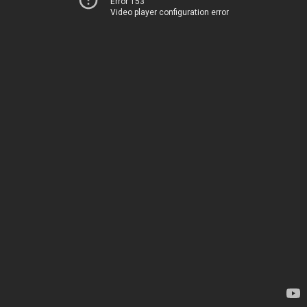
Error 153
Video player configuration error