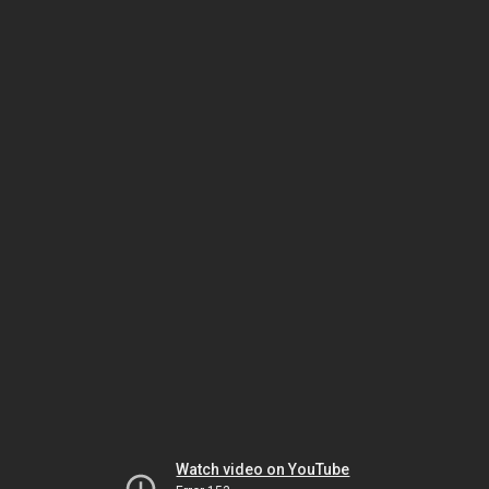
Watch video on YouTube