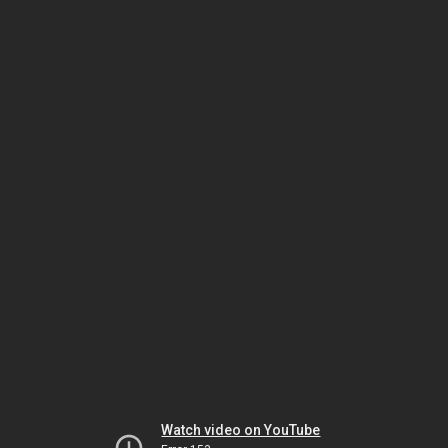
Watch video on YouTube