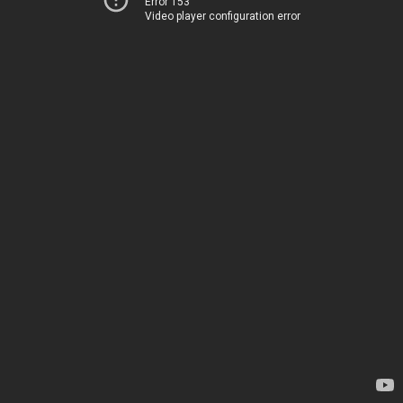
Error 153
Video player configuration error