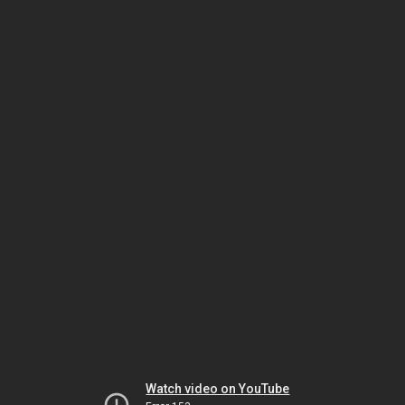
Watch video on YouTube