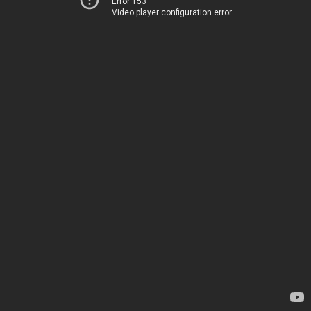
Error 153
Video player configuration error