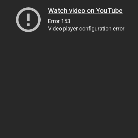
Watch video on YouTube
Error 153
Video player configuration error