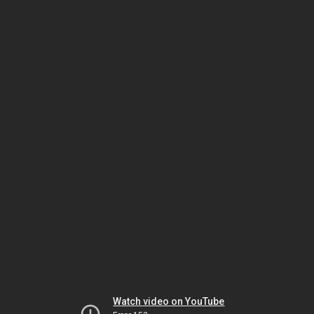
Watch video on YouTube