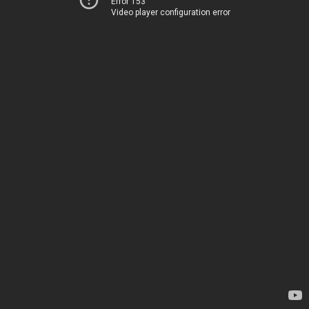
Error 153
Video player configuration error