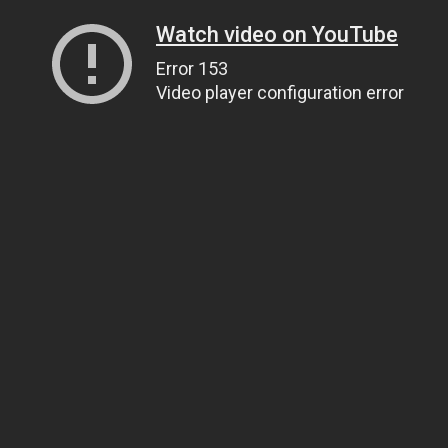
Watch video on YouTube
Error 153
Video player configuration error