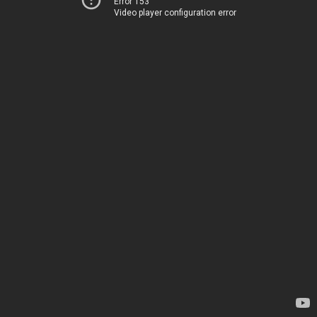
Error 153
Video player configuration error