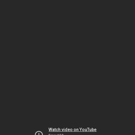
Watch video on YouTube