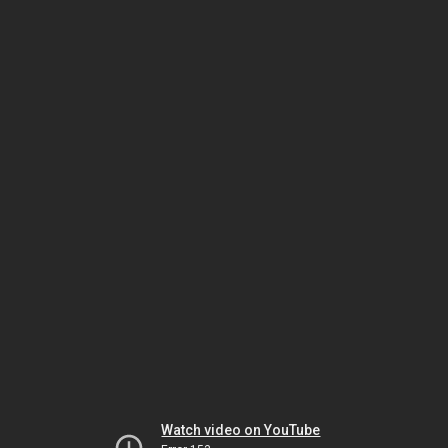
Watch video on YouTube