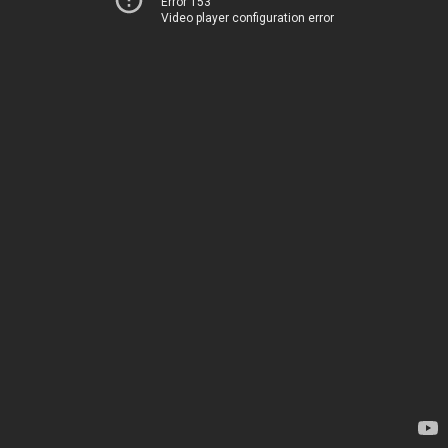
Error 153
Video player configuration error