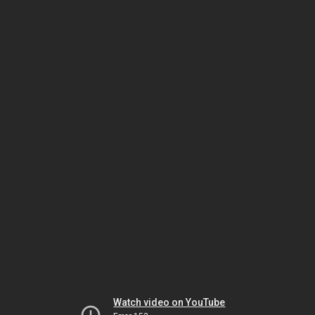
Watch video on YouTube