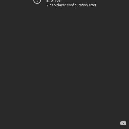
Error 153
Video player configuration error