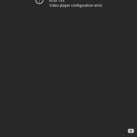
Error 153
Video player configuration error