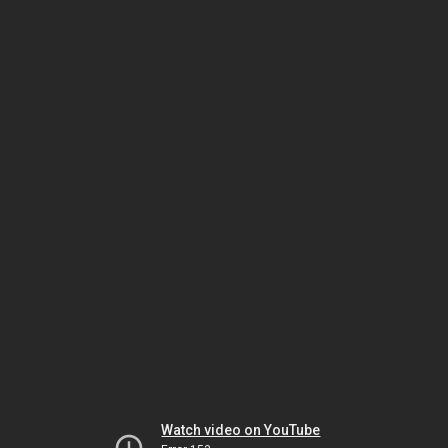
Watch video on YouTube