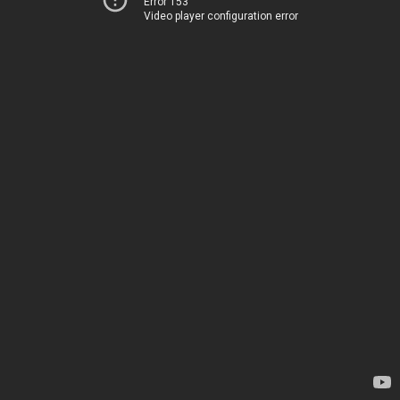
Error 153
Video player configuration error