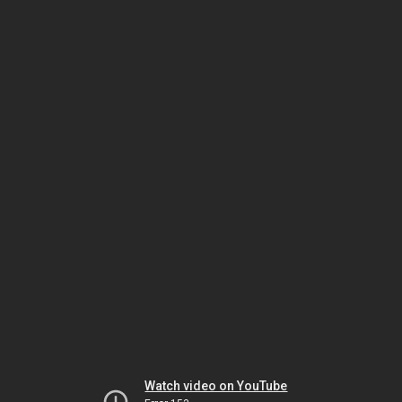
Watch video on YouTube