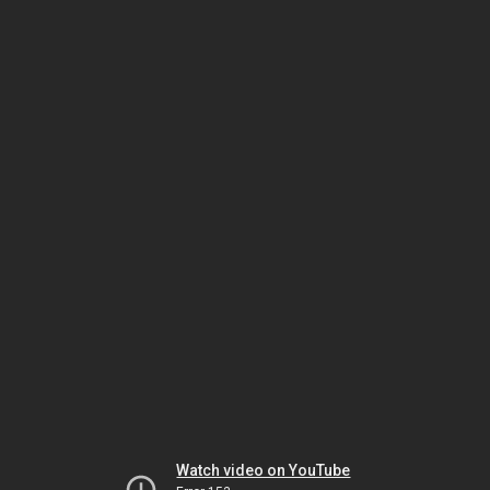
Watch video on YouTube