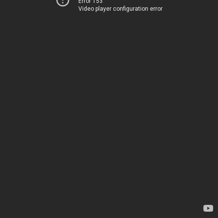
Error 153
Video player configuration error