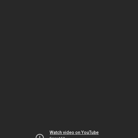
Watch video on YouTube