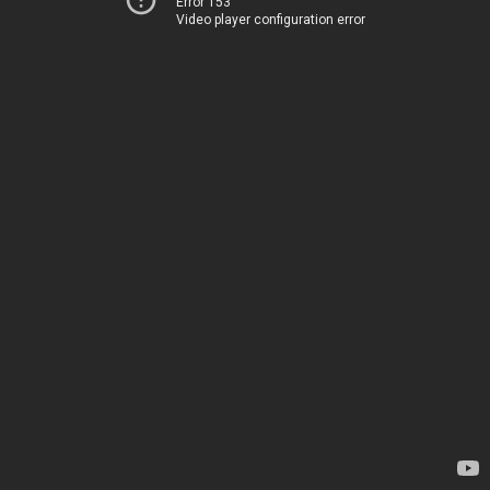
Error 153
Video player configuration error