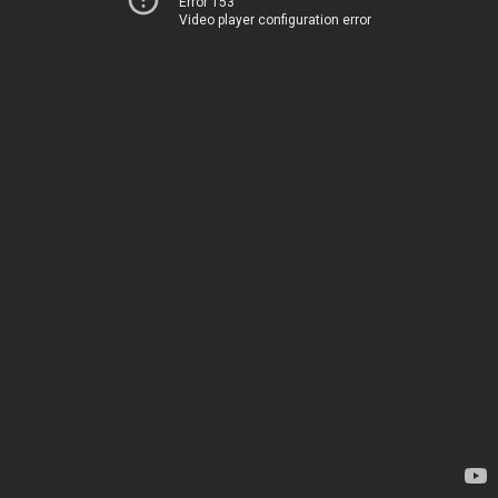
Error 153
Video player configuration error