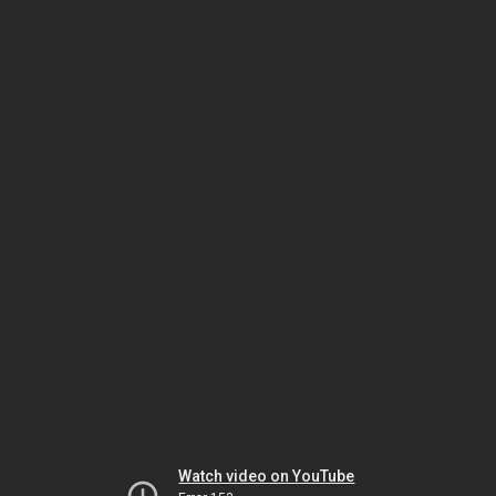
Watch video on YouTube