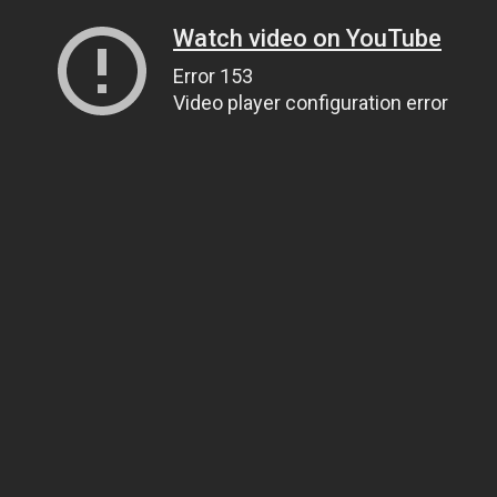
Watch video on YouTube
Error 153
Video player configuration error