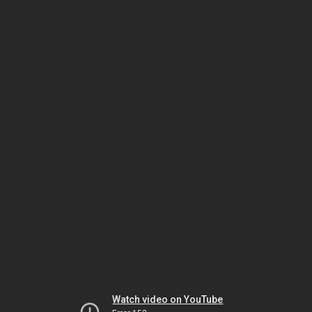
Watch video on YouTube