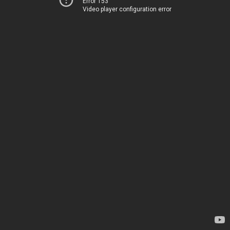
Error 153
Video player configuration error