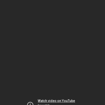
Watch video on YouTube