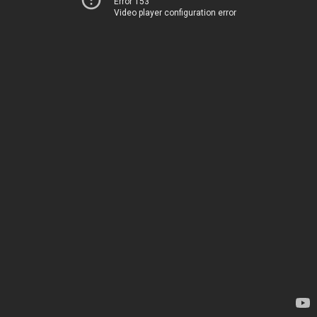
Error 153
Video player configuration error